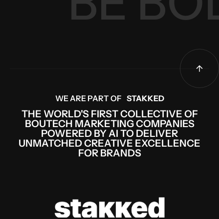
 BE B
WE ARE PART OF
STAKKED
THE WORLD'S FIRST COLLECTIVE OF
BOUTECH MARKETING COMPANIES
POWERED BY AI TO DELIVER
UNMATCHED CREATIVE EXCELLENCE
FOR BRANDS