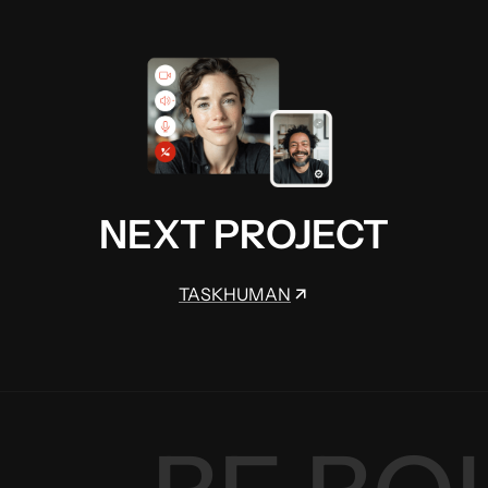
NEXT PROJECT
TASKHUMAN
TASKHUMAN