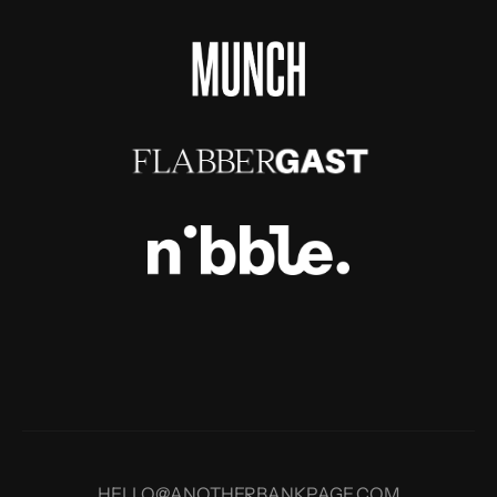
HELLO@ANOTHERBANKPAGE.COM