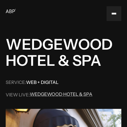
WEDGEWOOD
HOTEL & SPA
SERVICE:
WEB + DIGITAL
WEDGEWOOD HOTEL & SPA
VIEW LIVE:
WEDGEWOOD HOTEL & SPA