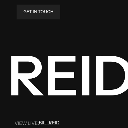
GET IN TOUCH
 REI
BILL REID
VIEW LIVE:
BILL REID