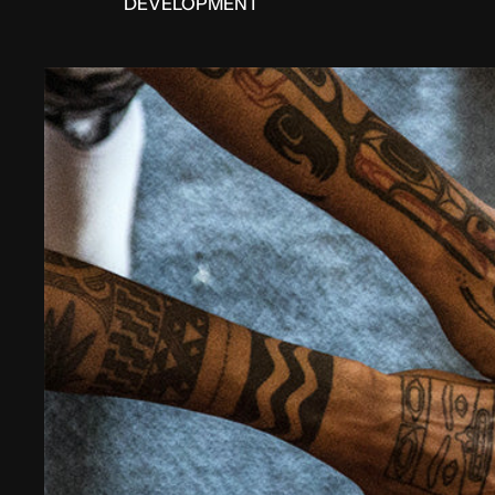
DEVELOPMENT