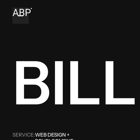
BILL
SERVICE:
WEB DESIGN +